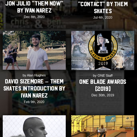
Jon Julio “THEM NOW”
“Contact” by THEM
by Ivan Narez
Skates
Dec 8th, 2020
Jul 4th, 2020
by Alan Hughes
by ONE Staff
David Sizemore – THEM
ONE Blade Awards
Skates Introduction by
[2019]
Ivan Narez
Dec 30th, 2019
Feb 9th, 2020