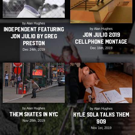
by Alan Hughes
INDEPENDENT featuring
by Alan Hughes
Jon Julio 2019
Jon Julio by Greg
Cellphone Montage
Preston
Dec 16th, 2019
Dec 24th, 2019
by Alan Hughes
by Alan Hughes
THEM Skates in NYC
Kyle Sola Talks THEM
909
Nov 28th, 2019
Nov 1st, 2019