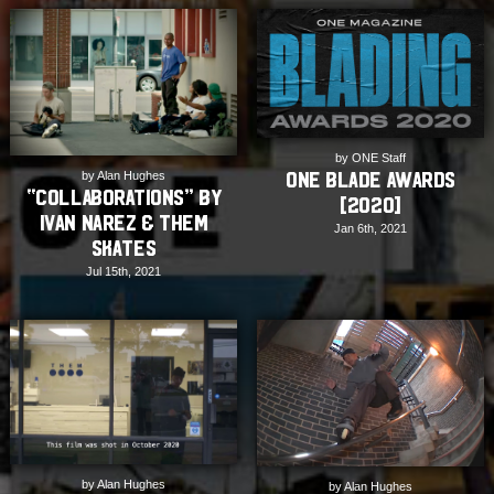
by ONE Staff
ONE Blade Awards
by Alan Hughes
“COLLABORATIONS” by
[2020]
Ivan Narez & THEM
Jan 6th, 2021
Skates
Jul 15th, 2021
by Alan Hughes
by Alan Hughes