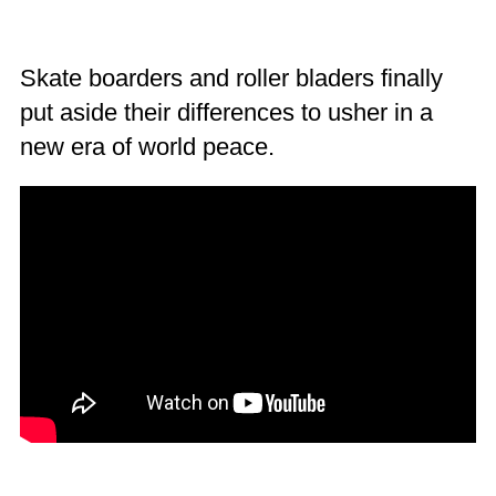
Skate boarders and roller bladers finally
put aside their differences to usher in a
new era of world peace.