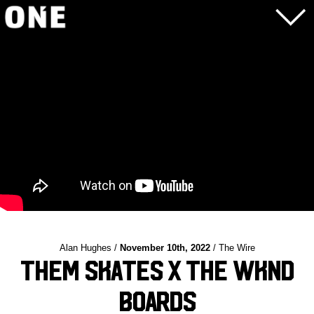
Alan Hughes /
November 10th, 2022
/ The Wire
THEM Skates X The WKND
Boards