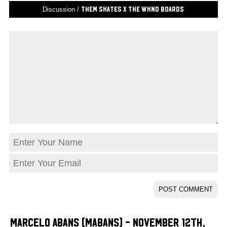
Discussion /
THEM Skates X The WKND Boards
Marcelo Abans (Mabans) - November 12th,