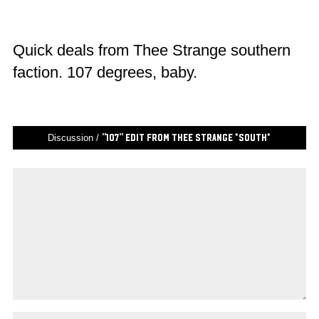
Quick deals from Thee Strange southern
faction. 107 degrees, baby.
Discussion /
“107” edit from Thee Strange *South*