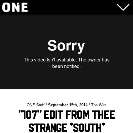
ONE Staff /
September 15th, 2014
/ The Wire
“107” edit from Thee
Strange *South*