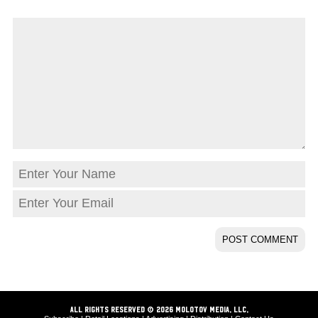
ALL RIGHTS RESERVED © 2026 Molotov Media, LLC,