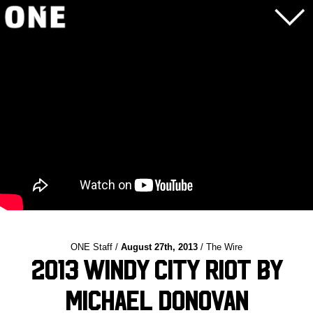
ONE Staff /
August 27th, 2013
/ The Wire
2013 Windy City Riot by
Michael Donovan