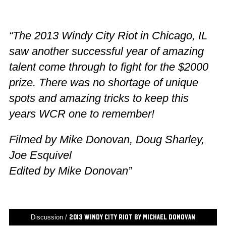
“The 2013 Windy City Riot in Chicago, IL
saw another successful year of amazing
talent come through to fight for the $2000
prize. There was no shortage of unique
spots and amazing tricks to keep this
years WCR one to remember!
Filmed by Mike Donovan, Doug Sharley,
Joe Esquivel
Edited by Mike Donovan”
Discussion /
2013 Windy City Riot by Michael Donovan