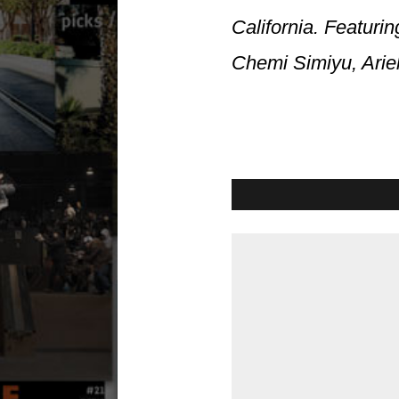
California. Featur
Chemi Simiyu, Arie