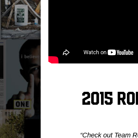
2015 R
“Check out Team Rol