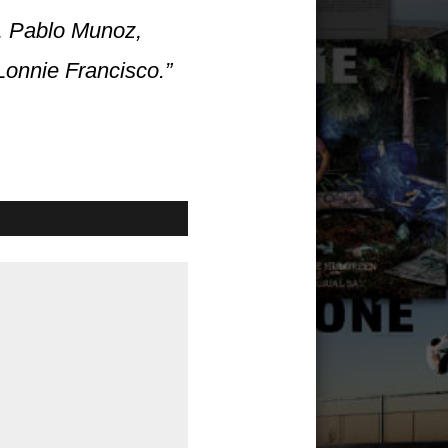
z, Pablo Munoz,
Lonnie Francisco.”