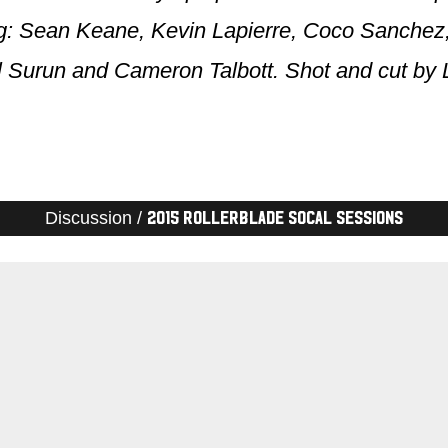
ing: Sean Keane, Kevin Lapierre, Coco Sanche
l Surun and Cameron Talbott. Shot and cut by 
Discussion /
2015 Rollerblade SoCal Sessions