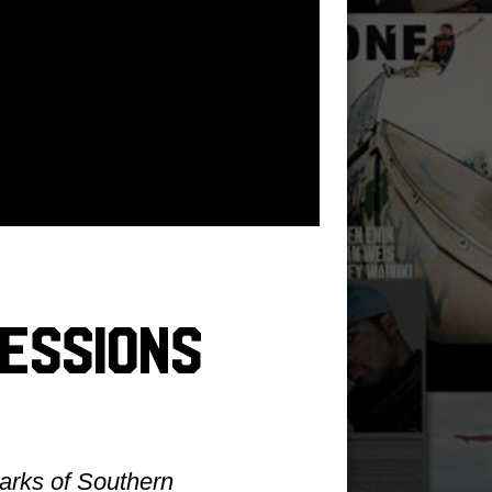
essions
parks of Southern