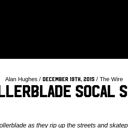
Alan Hughes /
/ The Wire
December 19th, 2015
ollerblade SoCal S
lerblade as they rip up the streets and skate