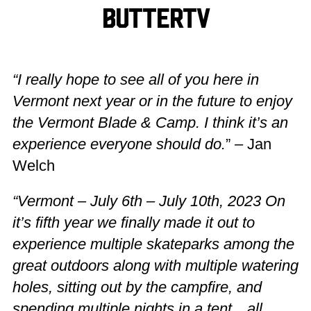
ButterTV
“I really hope to see all of you here in
Vermont next year or in the future to enjoy
the Vermont Blade & Camp. I think it’s an
experience everyone should do.
” – Jan
Welch
“Vermont – July 6th – July 10th, 2023 On
it’s fifth year we finally made it out to
experience multiple skateparks among the
great outdoors along with multiple watering
holes, sitting out by the campfire, and
spending multiple nights in a tent…all