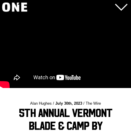
Alan Hughes /
July 30th, 2023
/ The Wire
5th Annual Vermont
Blade & Camp by