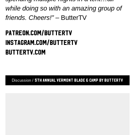
while doing so with an amazing group of
friends. Cheers!”
– ButterTV
patreon.com/buttertv
instagram.com/buttertv
buttertv.com
Discussion /
5th Annual Vermont Blade & Camp by ButterTV