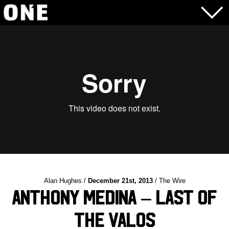
Alan Hughes /
December 21st, 2013
/ The Wire
Anthony Medina – Last of
the Valos