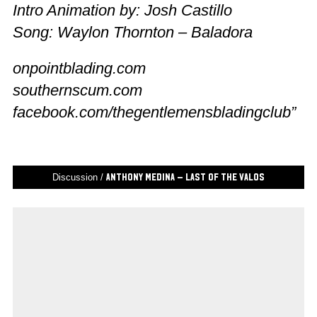
Intro Animation by: Josh Castillo
Song: Waylon Thornton – Baladora
onpointblading.com
southernscum.com
facebook.com/thegentlemensbladingclub”
Discussion /
Anthony Medina – Last of the Valos