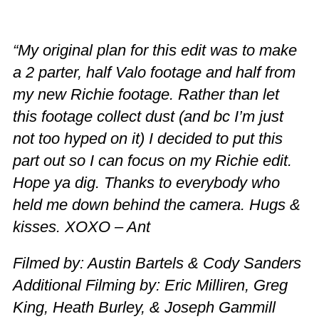
“My original plan for this edit was to make
a 2 parter, half Valo footage and half from
my new Richie footage. Rather than let
this footage collect dust (and bc I’m just
not too hyped on it) I decided to put this
part out so I can focus on my Richie edit.
Hope ya dig. Thanks to everybody who
held me down behind the camera. Hugs &
kisses. XOXO – Ant
Filmed by: Austin Bartels & Cody Sanders
Additional Filming by: Eric Milliren, Greg
King, Heath Burley, & Joseph Gammill