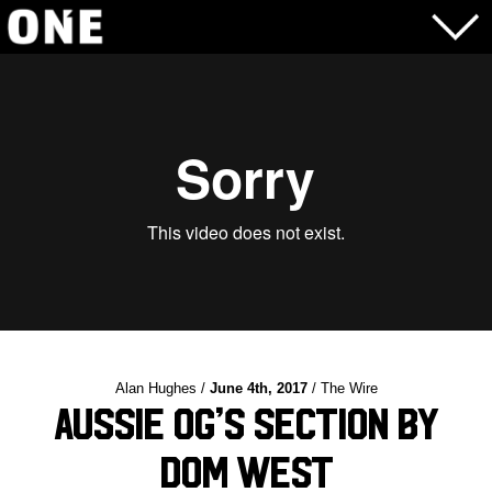
Alan Hughes /
June 4th, 2017
/ The Wire
Aussie OG’s Section by
Dom West