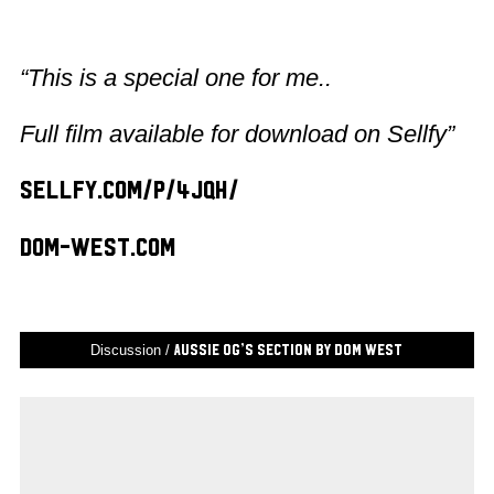
“This is a special one for me..
Full film available for download on Sellfy”
sellfy.com/p/4JqH/
dom-west.com
Discussion /
Aussie OG’s Section by Dom West