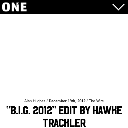
Alan Hughes /
December 19th, 2012
/ The Wire
“B.I.G. 2012” Edit by Hawke
Trackler