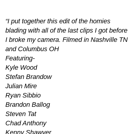
“I put together this edit of the homies
blading with all of the last clips I got before
I broke my camera. Filmed in Nashville TN
and Columbus OH
Featuring-
Kyle Wood
Stefan Brandow
Julian Mire
Ryan Sibbio
Brandon Ballog
Steven Tat
Chad Anthony
Kenny Shawver