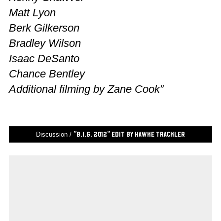
Matt Lyon
Berk Gilkerson
Bradley Wilson
Isaac DeSanto
Chance Bentley
Additional filming by Zane Cook”
Discussion /
“B.I.G. 2012” Edit by Hawke Trackler