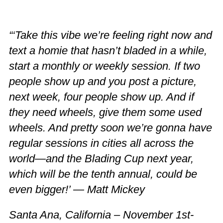
“‘Take this vibe we’re feeling right now and
text a homie that hasn’t bladed in a while,
start a monthly or weekly session. If two
people show up and you post a picture,
next week, four people show up. And if
they need wheels, give them some used
wheels. And pretty soon we’re gonna have
regular sessions in cities all across the
world—and the Blading Cup next year,
which will be the tenth annual, could be
even bigger!’ — Matt Mickey
Santa Ana, California – November 1st-