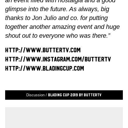
an event filled with nostalgia and a good
glimpse into the future. As always, big
thanks to Jon Julio and co. for putting
together another amazing event and huge
shout out to everyone who was there.”
http://www.buttertv.com
http://www.instagram.com/buttertv
http://www.bladingcup.com
Discussion /
Blading Cup 2019 by ButterTV