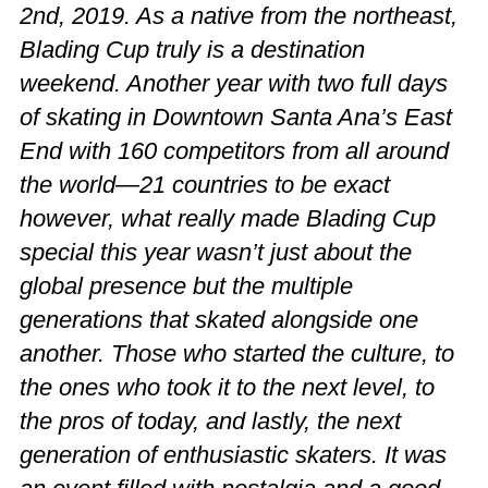
2nd, 2019. As a native from the northeast,
Blading Cup truly is a destination
weekend. Another year with two full days
of skating in Downtown Santa Ana’s East
End with 160 competitors from all around
the world—21 countries to be exact
however, what really made Blading Cup
special this year wasn’t just about the
global presence but the multiple
generations that skated alongside one
another. Those who started the culture, to
the ones who took it to the next level, to
the pros of today, and lastly, the next
generation of enthusiastic skaters. It was