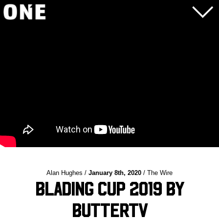
Alan Hughes /
January 8th, 2020
/ The Wire
Blading Cup 2019 by
ButterTV