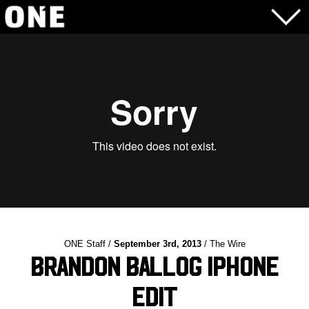
ONE Staff /
September 3rd, 2013
/ The Wire
Brandon Ballog iPhone
Edit