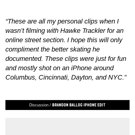
“These are all my personal clips when I
wasn’t filming with Hawke Trackler for an
online street section. I hope this will only
compliment the better skating he
documented. These clips were just for fun
and mostly shot on an iPhone around
Columbus, Cincinnati, Dayton, and NYC.”
Discussion /
Brandon Ballog iPhone Edit