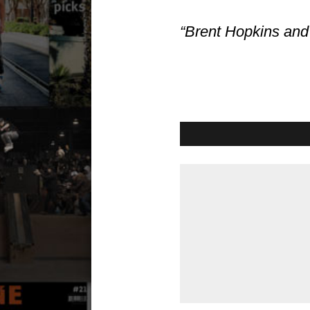
“Brent Hopkins and 