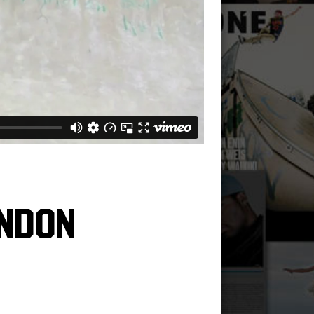
andon