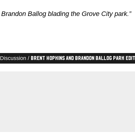
Brandon Ballog blading the Grove City park.”
Discussion /
Brent Hopkins and Brandon Ballog Park Edi