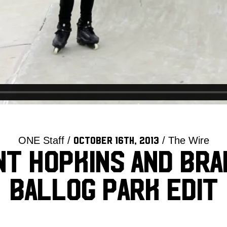
ONE Staff /
/ The Wire
October 16th, 2013
t Hopkins and Br
Ballog Park Edit