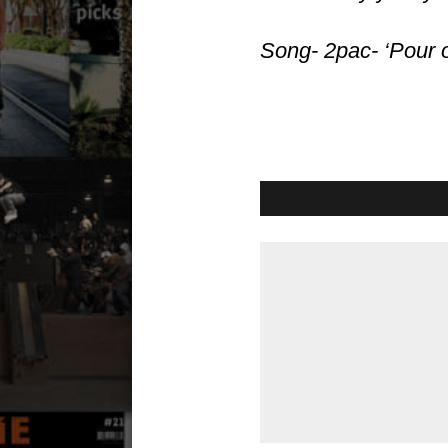
Song- 2pac- ‘Pour ou