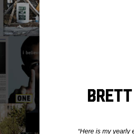
Brett 
“Here is my yearly 