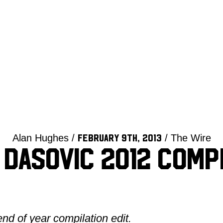
Alan Hughes /
/ The Wire
February 9th, 2013
Dasovic 2012 Comp
end of year compilation edit.