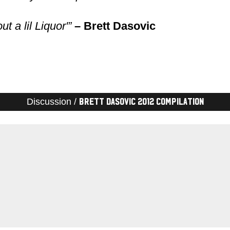
t a lil Liquor'”
– Brett Dasovic
Discussion /
Brett Dasovic 2012 Compilation