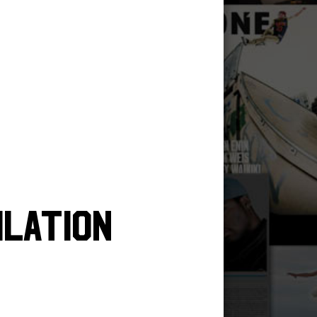
ilation