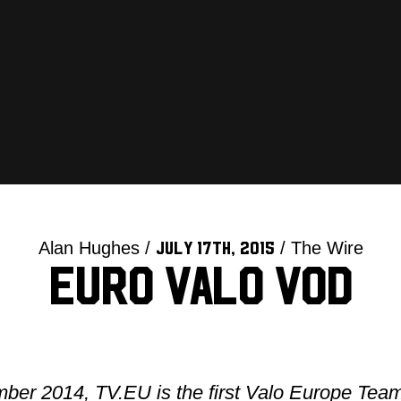
Alan Hughes /
/ The Wire
July 17th, 2015
Euro Valo VOD
ber 2014, TV.EU is the first Valo Europe Tea