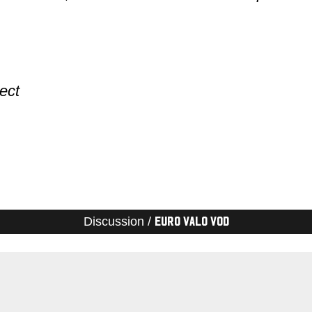
ect
Discussion /
Euro Valo VOD