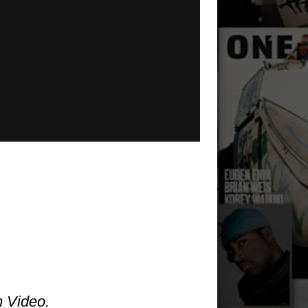
m Video.