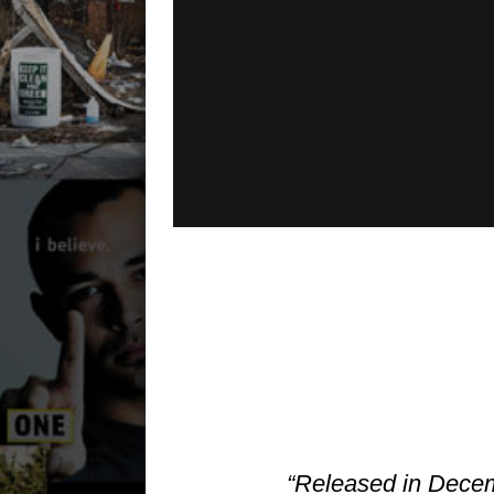
“Released in Decem