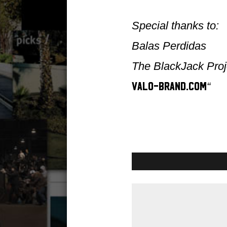
Special thanks to:
Balas Perdidas
The BlackJack Proj
“
valo-brand.com