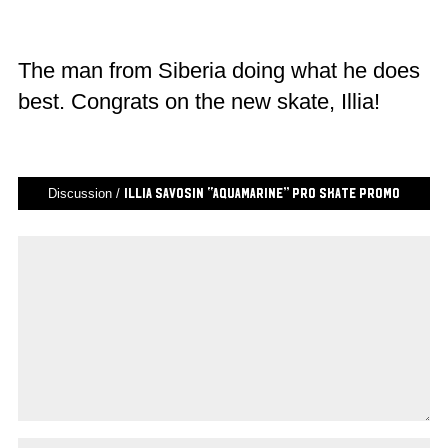
The man from Siberia doing what he does
best. Congrats on the new skate, Illia!
Discussion /
Illia Savosin “AQUAMARINE” Pro Skate Promo