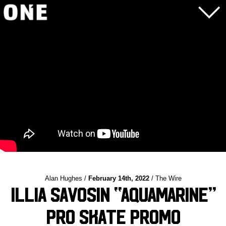
Alan Hughes /
February 14th, 2022
/ The Wire
Illia Savosin “AQUAMARINE”
Pro Skate Promo