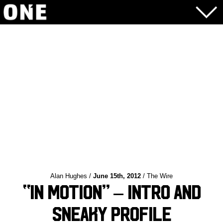
Alan Hughes /
June 15th, 2012
/ The Wire
“In Motion” – Intro and
Sneaky Profile