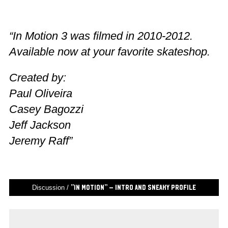
“In Motion 3 was filmed in 2010-2012.
Available now at your favorite skateshop.
Created by:
Paul Oliveira
Casey Bagozzi
Jeff Jackson
Jeremy Raff”
Discussion /
“In Motion” – Intro and Sneaky Profile