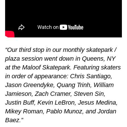
“Our third stop in our monthly skatepark /
plaza session went down in Queens, NY
at the Maloof Skatepark. Featuring skaters
in order of appearance: Chris Santiago,
Jason Greendyke, Quang Trinh, William
Jamieson, Zach Cramer, Steven Sin,
Justin Buff, Kevin LeBron, Jesus Medina,
Mikey Roman, Pablo Munoz, and Jordan
Baez.”