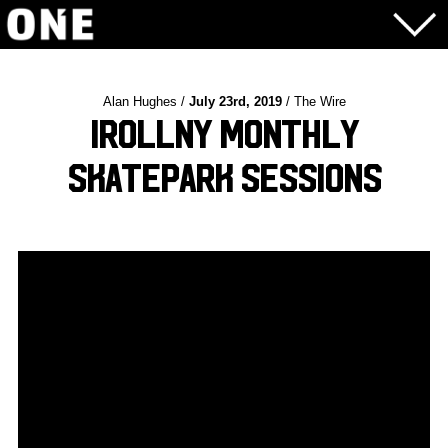
Alan Hughes /
July 23rd, 2019
/ The Wire
iRollNY Monthly
Skatepark Sessions