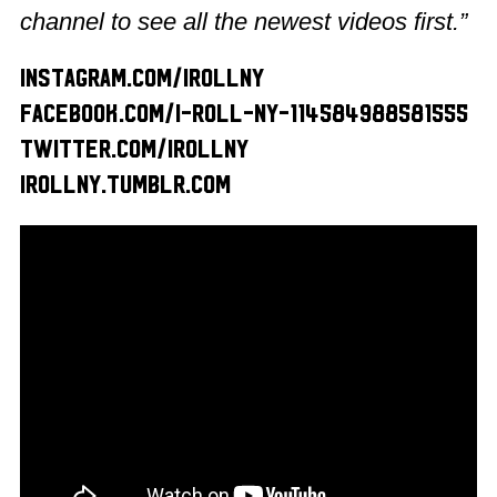
channel to see all the newest videos first.”
instagram.com/irollny
facebook.com/I-Roll-NY-114584988581555
twitter.com/irollny
irollny.tumblr.com