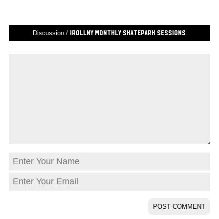
Discussion /
iRollNY Monthly Skatepark Sessions