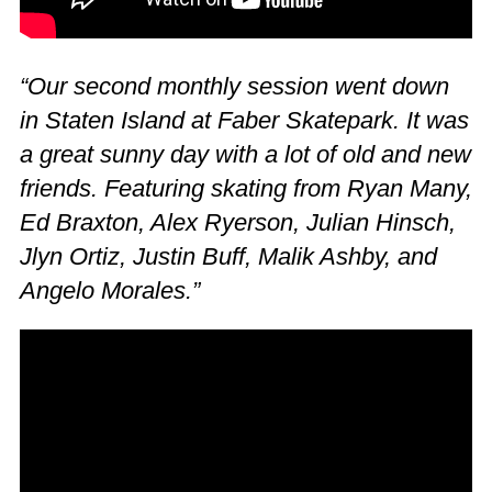
“Our second monthly session went down
in Staten Island at Faber Skatepark. It was
a great sunny day with a lot of old and new
friends. Featuring skating from Ryan Many,
Ed Braxton, Alex Ryerson, Julian Hinsch,
Jlyn Ortiz, Justin Buff, Malik Ashby, and
Angelo Morales.”