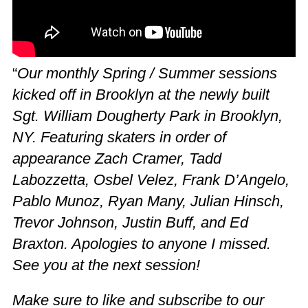
“
Our monthly Spring / Summer sessions
kicked off in Brooklyn at the newly built
Sgt. William Dougherty Park in Brooklyn,
NY. Featuring skaters in order of
appearance Zach Cramer, Tadd
Labozzetta, Osbel Velez, Frank D’Angelo,
Pablo Munoz, Ryan Many, Julian Hinsch,
Trevor Johnson, Justin Buff, and Ed
Braxton. Apologies to anyone I missed.
See you at the next session!
Make sure to like and subscribe to our