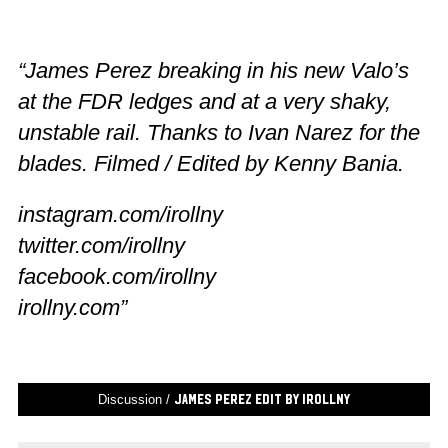
“James Perez breaking in his new Valo’s
at the FDR ledges and at a very shaky,
unstable rail. Thanks to Ivan Narez for the
blades. Filmed / Edited by Kenny Bania.
instagram.com/irollny
twitter.com/irollny
facebook.com/irollny
irollny.com”
Discussion /
James Perez Edit by IRollNY