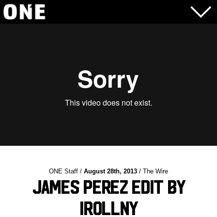
ONE Staff /
August 28th, 2013
/ The Wire
James Perez Edit by
IRollNY