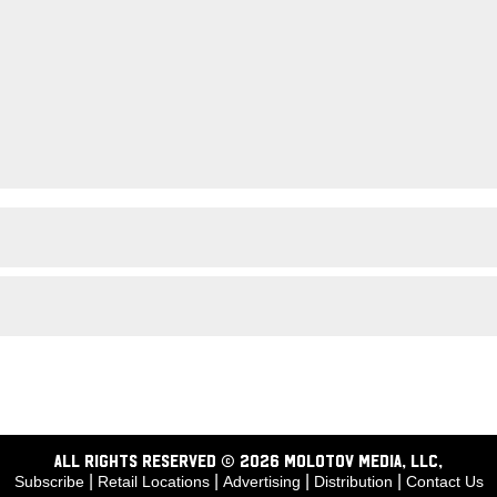
ALL RIGHTS RESERVED © 2026 Molotov Media, LLC,
|
|
|
|
Subscribe
Retail Locations
Advertising
Distribution
Contact Us