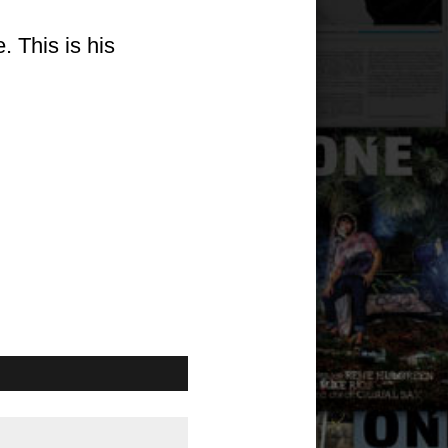
 This is his