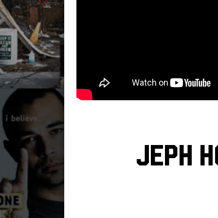
Jeph H