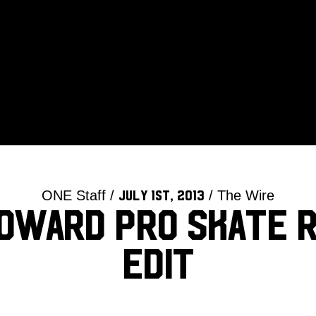
ONE Staff /
/ The Wire
July 1st, 2013
oward Pro Skate 
Edit