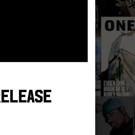
Release