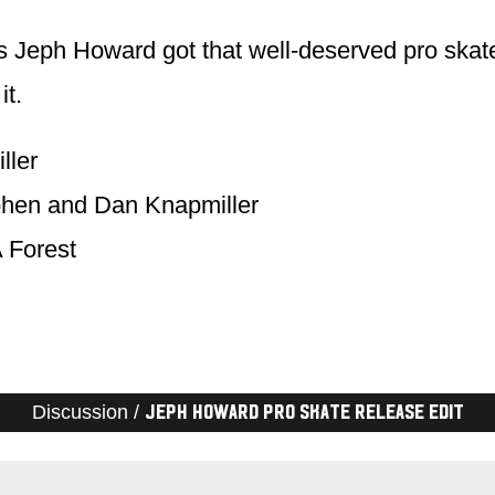
 Jeph Howard got that well-deserved pro skate.
it.
ller
ohen and Dan Knapmiller
 Forest
Discussion /
Jeph Howard Pro Skate Release Edit