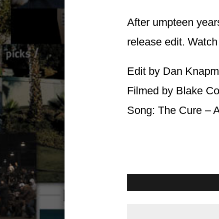
After umpteen years
release edit. Watch 
Edit by Dan Knapmi
Filmed by Blake C
Song: The Cure – A