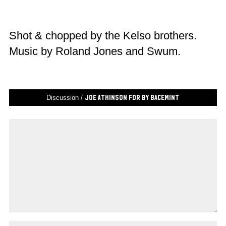
Shot & chopped by the Kelso brothers.
Music by Roland Jones and Swum.
Discussion /
Joe Atkinson FDR by Bacemint