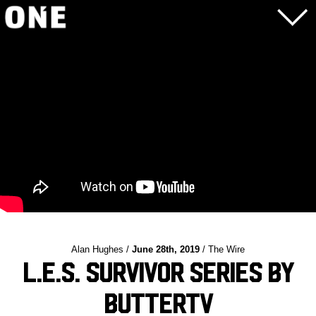
Alan Hughes /
June 28th, 2019
/ The Wire
L.E.S. Survivor Series by
ButterTV