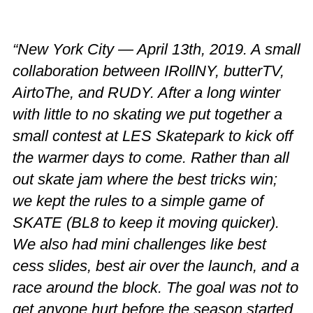
“New York City — April 13th, 2019. A small
collaboration between IRollNY, butterTV,
AirtoThe, and RUDY. After a long winter
with little to no skating we put together a
small contest at LES Skatepark to kick off
the warmer days to come. Rather than all
out skate jam where the best tricks win;
we kept the rules to a simple game of
SKATE (BL8 to keep it moving quicker).
We also had mini challenges like best
cess slides, best air over the launch, and a
race around the block. The goal was not to
get anyone hurt before the season started