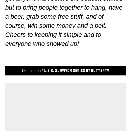
but to bring people together to hang, have
a beer, grab some free stuff, and of
course, win some money and a belt.
Cheers to keeping it simple and to
everyone who showed up!”
Discussion /
L.E.S. Survivor Series by ButterTV