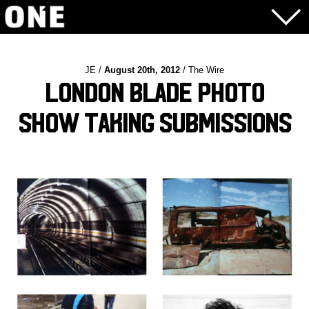
JE /
August 20th, 2012
/ The Wire
London Blade Photo
Show Taking Submissions