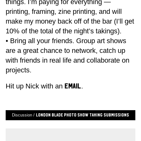
things. I’m paying for everything —
printing, framing, zine printing, and will
make my money back off of the bar (I’ll get
10% of the total of the night’s takings).
• Bring all your friends. Group art shows
are a great chance to network, catch up
with friends in real life and collaborate on
projects.
Hit up Nick with an
.
email
Discussion /
London Blade Photo Show Taking Submissions