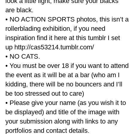
look a little light, make sure your blacks
are black.
• NO ACTION SPORTS photos, this isn’t a
rollerblading exhibition, if you need
inspiration find it here at this tumblr I set
up http://cas53214.tumblr.com/
• NO CATS.
• You must be over 18 if you want to attend
the event as it will be at a bar (who am I
kidding, there will be no bouncers and I’ll
be too stressed out to care)
• Please give your name (as you wish it to
be displayed) and title of the image with
your submission along with links to any
portfolios and contact details.