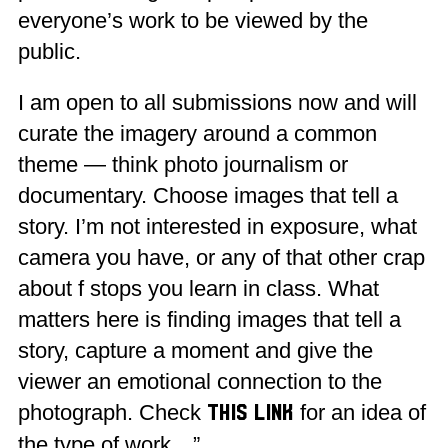
everyone’s work to be viewed by the
public.
I am open to all submissions now and will
curate the imagery around a common
theme — think photo journalism or
documentary. Choose images that tell a
story. I’m not interested in exposure, what
camera you have, or any of that other crap
about f stops you learn in class. What
matters here is finding images that tell a
story, capture a moment and give the
viewer an emotional connection to the
photograph. Check
for an idea of
this link
the type of work…”