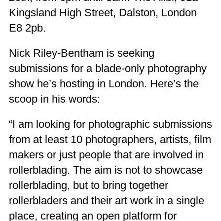
Kingsland High Street, Dalston, London
E8 2pb.
Nick Riley-Bentham is seeking
submissions for a blade-only photography
show he’s hosting in London. Here’s the
scoop in his words:
“I am looking for photographic submissions
from at least 10 photographers, artists, film
makers or just people that are involved in
rollerblading. The aim is not to showcase
rollerblading, but to bring together
rollerbladers and their art work in a single
place, creating an open platform for