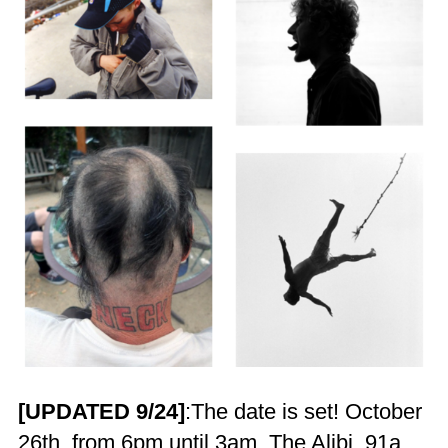
[UPDATED 9/24]
:The date is set! October
26th, from 6pm until 3am. The Alibi, 91a