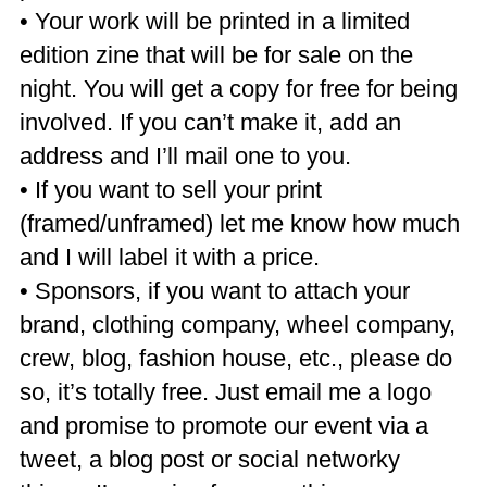
• Your work will be printed in a limited
edition zine that will be for sale on the
night. You will get a copy for free for being
involved. If you can’t make it, add an
address and I’ll mail one to you.
• If you want to sell your print
(framed/unframed) let me know how much
and I will label it with a price.
• Sponsors, if you want to attach your
brand, clothing company, wheel company,
crew, blog, fashion house, etc., please do
so, it’s totally free. Just email me a logo
and promise to promote our event via a
tweet, a blog post or social networky