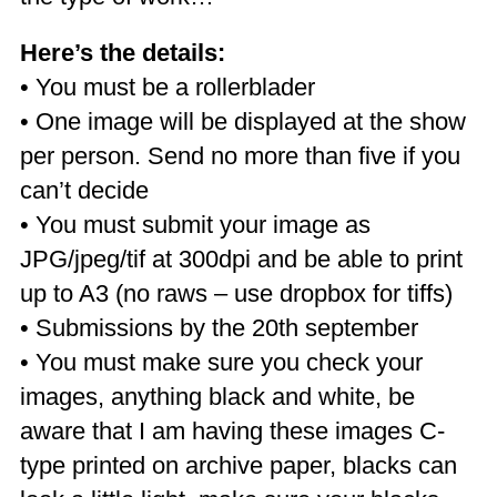
Here’s the details:
• You must be a rollerblader
• One image will be displayed at the show
per person. Send no more than five if you
can’t decide
• You must submit your image as
JPG/jpeg/tif at 300dpi and be able to print
up to A3 (no raws – use dropbox for tiffs)
• Submissions by the 20th september
• You must make sure you check your
images, anything black and white, be
aware that I am having these images C-
type printed on archive paper, blacks can