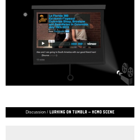
Discussion /
Lurking on Tumblr – KCMO Scene