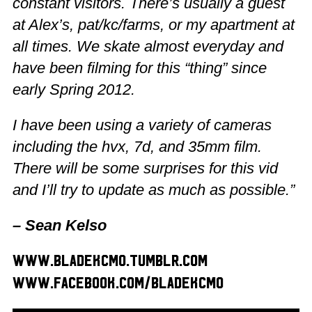
constant visitors. There’s usually a guest
at Alex’s, pat/kc/farms, or my apartment at
all times. We skate almost everyday and
have been filming for this “thing” since
early Spring 2012.
I have been using a variety of cameras
including the hvx, 7d, and 35mm film.
There will be some surprises for this vid
and I’ll try to update as much as possible.”
– Sean Kelso
www.bladekcmo.tumblr.com
www.facebook.com/bladekcmo