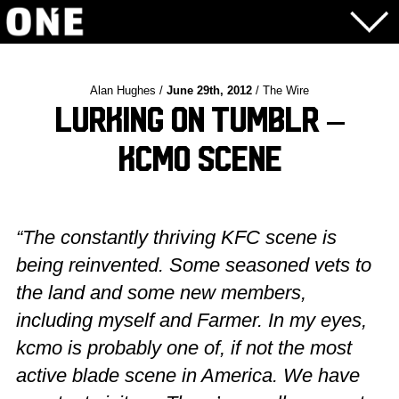
Alan Hughes /
June 29th, 2012
/ The Wire
Lurking on Tumblr –
KCMO Scene
“The constantly thriving KFC scene is
being reinvented. Some seasoned vets to
the land and some new members,
including myself and Farmer. In my eyes,
kcmo is probably one of, if not the most
active blade scene in America. We have