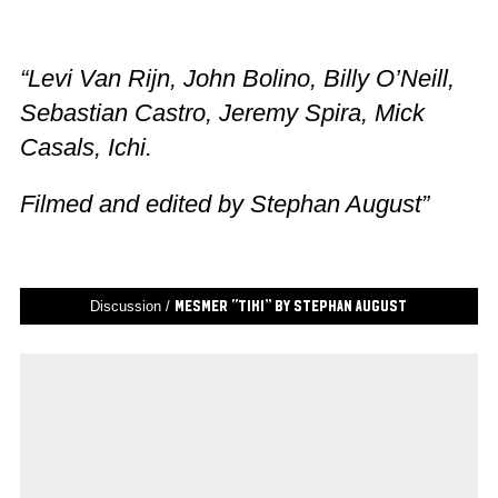
“Levi Van Rijn, John Bolino, Billy O’Neill,
Sebastian Castro, Jeremy Spira, Mick
Casals, Ichi.
Filmed and edited by Stephan August”
Discussion /
Mesmer “Tiki” by Stephan August