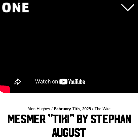
Alan Hughes /
February 11th, 2025
/ The Wire
Mesmer “Tiki” by Stephan
August