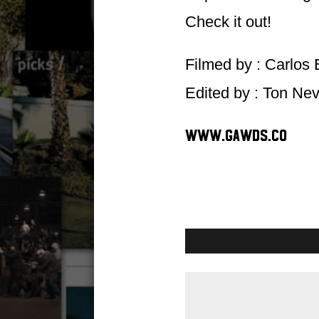
Check it out!
Filmed by : Carlos 
Edited by : Ton Ne
www.gawds.co