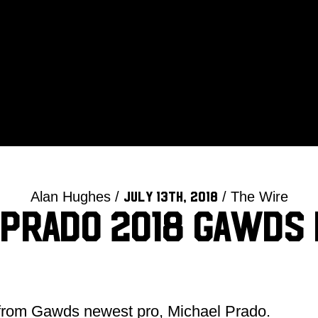
Alan Hughes /
/ The Wire
July 13th, 2018
 Prado 2018 Gawds 
 from Gawds newest pro, Michael Prado.