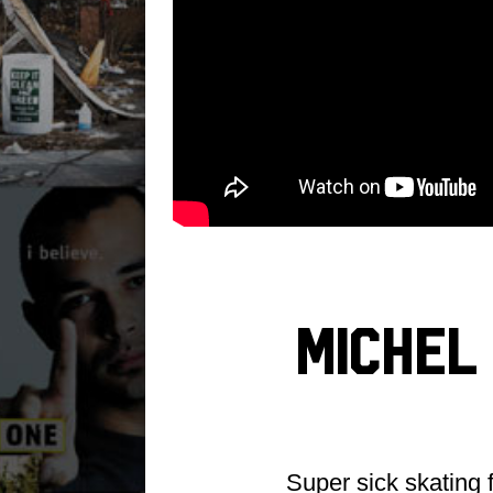
Michel
Super sick skating