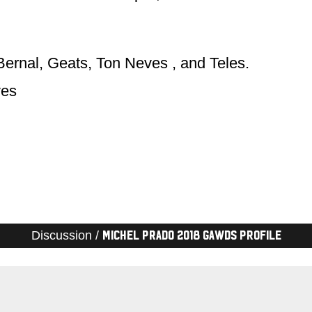
Bernal, Geats, Ton Neves , and Teles.
ves
Discussion /
Michel Prado 2018 Gawds Profile