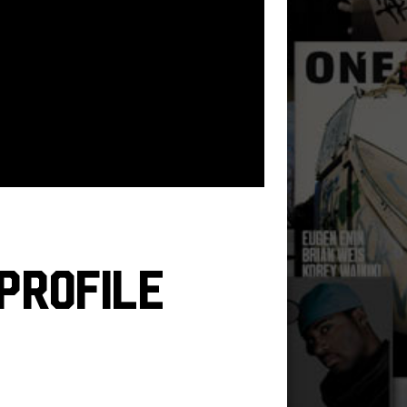
Profile