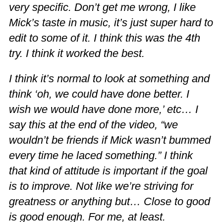
very specific. Don’t get me wrong, I like
Mick’s taste in music, it’s just super hard to
edit to some of it. I think this was the 4th
try. I think it worked the best.
I think it’s normal to look at something and
think ‘oh, we could have done better. I
wish we would have done more,’ etc… I
say this at the end of the video, “we
wouldn’t be friends if Mick wasn’t bummed
every time he laced something.” I think
that kind of attitude is important if the goal
is to improve. Not like we’re striving for
greatness or anything but… Close to good
is good enough. For me, at least.