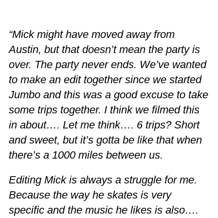
“Mick might have moved away from
Austin, but that doesn’t mean the party is
over. The party never ends. We’ve wanted
to make an edit together since we started
Jumbo and this was a good excuse to take
some trips together. I think we filmed this
in about…. Let me think…. 6 trips? Short
and sweet, but it’s gotta be like that when
there’s a 1000 miles between us.
Editing Mick is always a struggle for me.
Because the way he skates is very
specific and the music he likes is also….