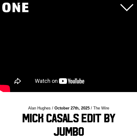
Alan Hughes /
October 27th, 2025
/ The Wire
Mick Casals Edit by
Jumbo