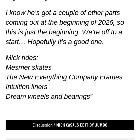
I know he’s got a couple of other parts
coming out at the beginning of 2026, so
this is just the beginning. We’re off to a
start… Hopefully it’s a good one.
Mick rides:
Mesmer skates
The New Everything Company Frames
Intuition liners
Dream wheels and bearings”
Discussion /
Mick Casals Edit by Jumbo