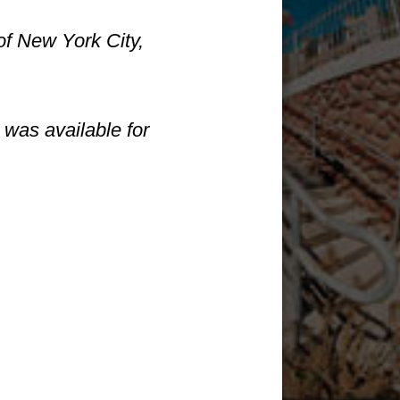
of New York City,
was available for