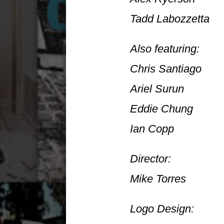
Tadd Labozzetta
Also featuring:
Chris Santiago
Ariel Surun
Eddie Chung
Ian Copp
Director:
Mike Torres
Logo Design: