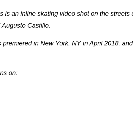
is an inline skating video shot on the streets 
 Augusto Castillo.
premiered in New York, NY in April 2018, and 
ons on: