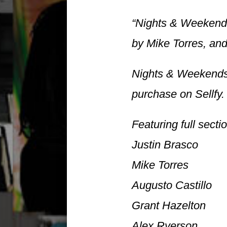
“Nights & Weekends 
by Mike Torres, and
Nights & Weekends 
purchase on Sellfy.
Featuring full secti
Justin Brasco
Mike Torres
Augusto Castillo
Grant Hazelton
Alex Ryerson