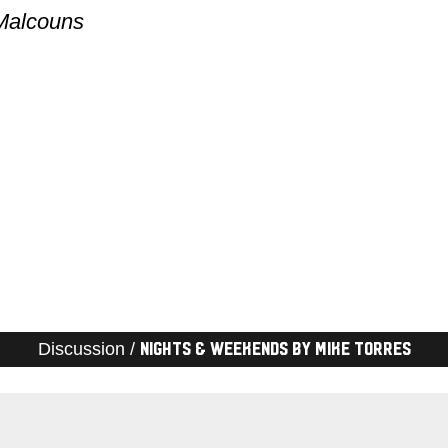
 Malcouns
Discussion /
Nights & Weekends by Mike Torres