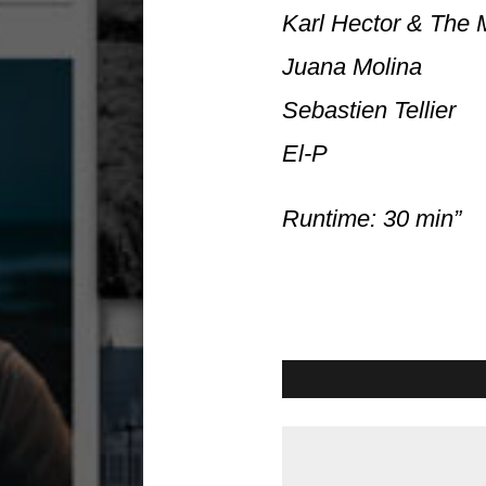
Karl Hector & The
Juana Molina
Sebastien Tellier
El-P
Runtime: 30 min”