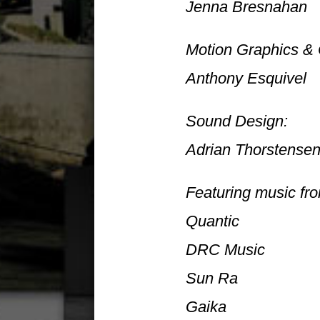
Jenna Bresnahan
Motion Graphics & 
Anthony Esquivel
Sound Design:
Adrian Thorstense
Featuring music fr
Quantic
DRC Music
Sun Ra
Gaika