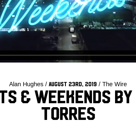
Alan Hughes /
/ The Wire
August 23rd, 2019
ts & Weekends by
Torres