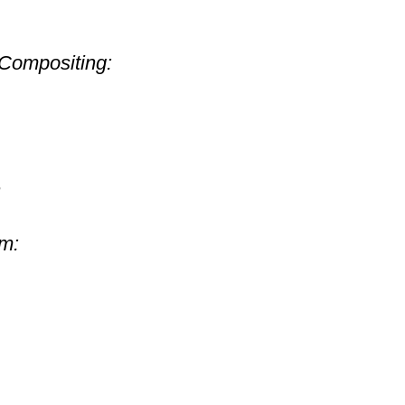
Compositing:
n
om: