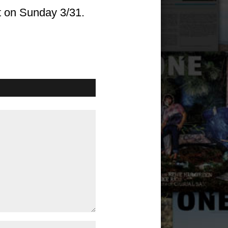
t on Sunday 3/31.