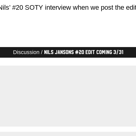
Nils’ #20 SOTY interview when we post the edi
Discussion /
Nils Jansons #20 edit coming 3/31