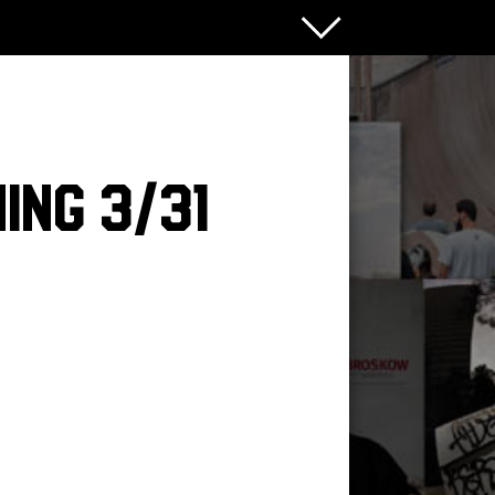
ing 3/31