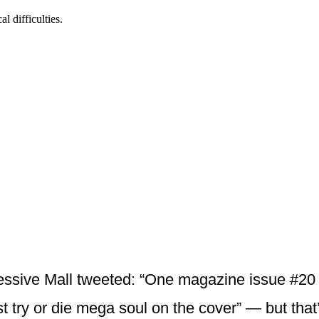
essive Mall tweeted: “One magazine issue #20 
t try or die mega soul on the cover” — but that’s