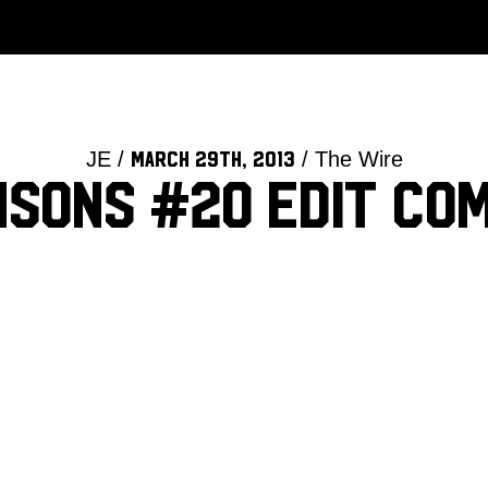
JE /
/ The Wire
March 29th, 2013
nsons #20 edit com