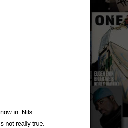
now in. Nils
 not really true.