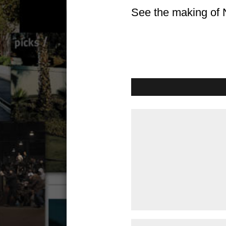
See the making of 