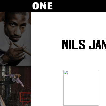
Nils Ja