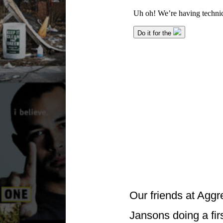
Our friends at Aggr
Jansons doing a firs