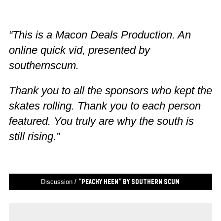
“This is a Macon Deals Production. An
online quick vid, presented by
southernscum.
Thank you to all the sponsors who kept the
skates rolling. Thank you to each person
featured. You truly are why the south is
still rising.”
Discussion /
“Peachy Keen” by Southern Scum