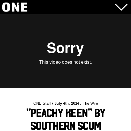
ONE Staff /
July 4th, 2014
/ The Wire
“Peachy Keen” by
Southern Scum