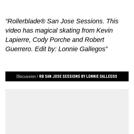
“Rollerblade® San Jose Sessions. This
video has magical skating from Kevin
Lapierre, Cody Porche and Robert
Guerrero. Edit by: Lonnie Gallegos”
Discussion /
RB San Jose Sessions by Lonnie Gallegos