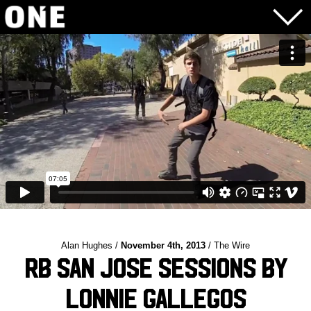
Alan Hughes /
November 4th, 2013
/ The Wire
RB San Jose Sessions by
Lonnie Gallegos