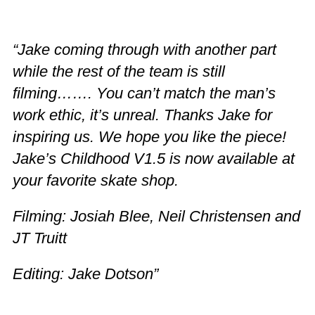
“Jake coming through with another part
while the rest of the team is still
filming……. You can’t match the man’s
work ethic, it’s unreal. Thanks Jake for
inspiring us. We hope you like the piece!
Jake’s Childhood V1.5 is now available at
your favorite skate shop.
Filming: Josiah Blee, Neil Christensen and
JT Truitt
Editing: Jake Dotson”