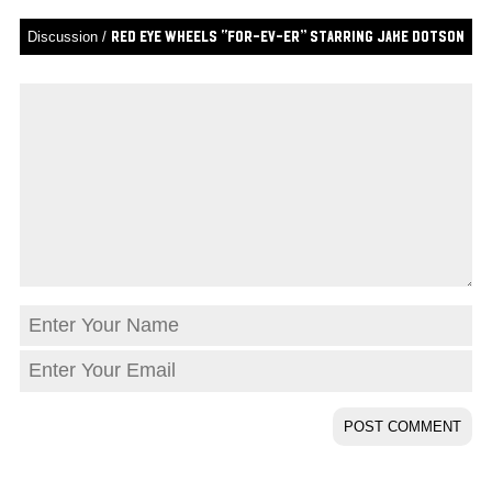
Discussion /
Red Eye Wheels “For-Ev-Er” Starring Jake Dotson