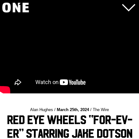
Alan Hughes /
March 25th, 2024
/ The Wire
Red Eye Wheels “For-Ev-
Er” Starring Jake Dotson