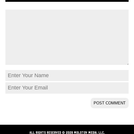
ALL RIGHTS RESERVED © 2026 Molotov Media, LLC,