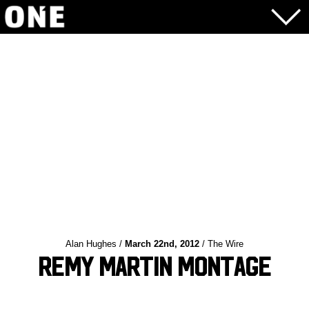
Alan Hughes /
March 22nd, 2012
/ The Wire
Remy Martin Montage