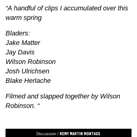
“A handful of clips I accumulated over this
warm spring
Bladers:
Jake Matter
Jay Davis
Wilson Robinson
Josh Ulrichsen
Blake Herlache
Filmed and slapped together by Wilson
Robinson. “
Discussion /
Remy Martin Montage