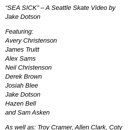
“SEA SICK” – A Seattle Skate Video by
Jake Dotson
Featuring:
Avery Christenson
James Truitt
Alex Sams
Neil Christenson
Derek Brown
Josiah Blee
Jake Dotson
Hazen Bell
and Sam Asken
As well as: Troy Cramer, Allen Clark, Coty