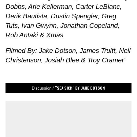
Dobbs, Arie Kellerman, Carter LeBlanc,
Derik Bautista, Dustin Spengler, Greg
Tuts, Ivan Gwynn, Jonathan Copeland,
Rob Antaki & Xmas
Filmed By: Jake Dotson, James Truitt, Neil
Christenson, Josiah Blee & Troy Cramer”
Discussion /
“Sea Sick” by Jake Dotson