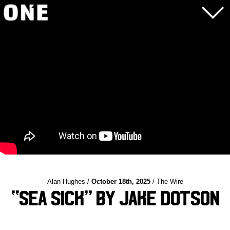
Alan Hughes /
October 18th, 2025
/ The Wire
“Sea Sick” by Jake Dotson