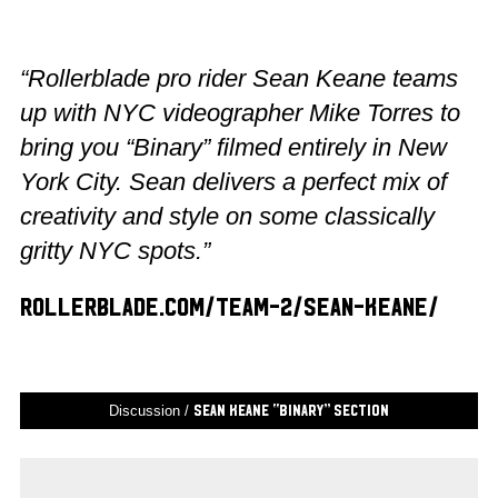
“Rollerblade pro rider Sean Keane teams
up with NYC videographer Mike Torres to
bring you “Binary” filmed entirely in New
York City. Sean delivers a perfect mix of
creativity and style on some classically
gritty NYC spots.”
rollerblade.com/team-2/sean-keane/
Discussion /
Sean Keane “Binary” Section