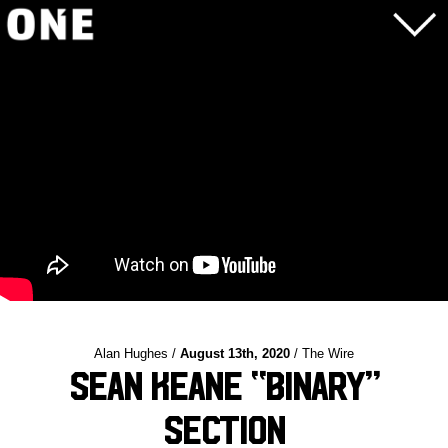
Alan Hughes /
August 13th, 2020
/ The Wire
Sean Keane “Binary”
Section