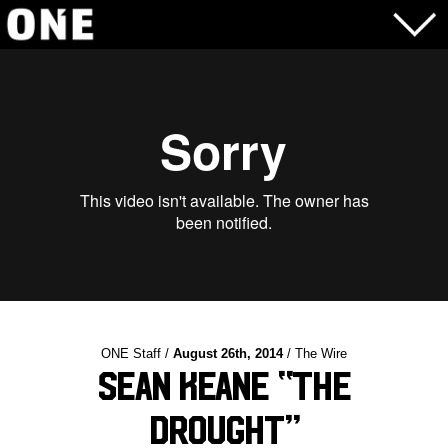
ONE Staff /
August 26th, 2014
/ The Wire
Sean Keane “The
Drought”