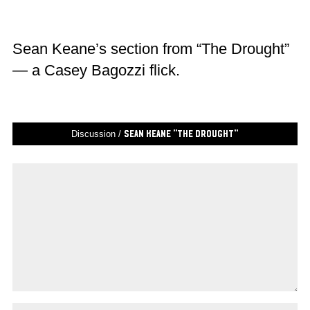
Sean Keane’s section from “The Drought”
— a Casey Bagozzi flick.
Discussion /
Sean Keane “The Drought”