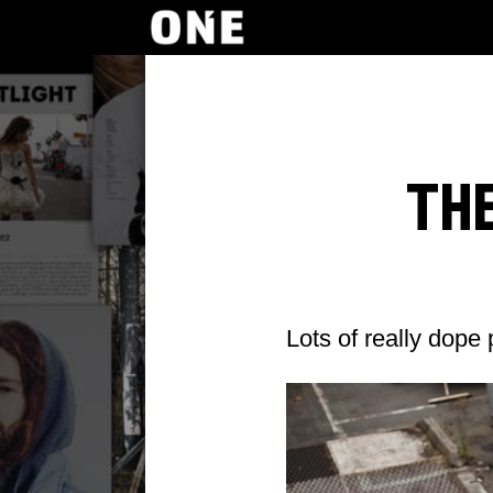
Th
Lots of really dope