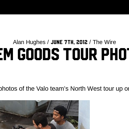
Alan Hughes /
/ The Wire
June 7th, 2012
em Goods Tour Pho
 photos of the Valo team’s North West tour up 