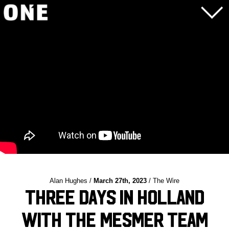
Alan Hughes /
March 27th, 2023
/ The Wire
Three Days in Holland
with the Mesmer Team