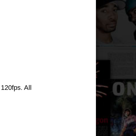
120fps. All