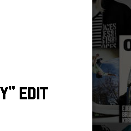
y” Edit