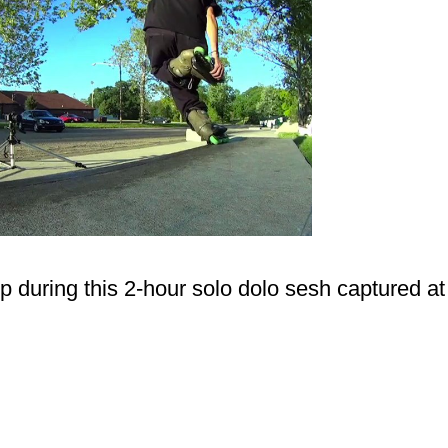
p during this 2-hour solo dolo sesh captured at 
.