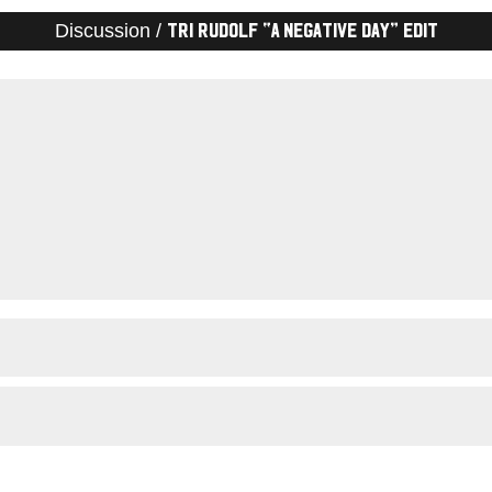
Discussion /
Tri Rudolf “A Negative Day” Edit