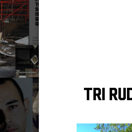
Tri Ru