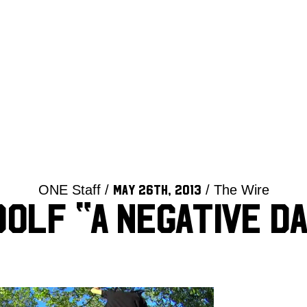
ONE Staff /
/ The Wire
May 26th, 2013
dolf “A Negative Da