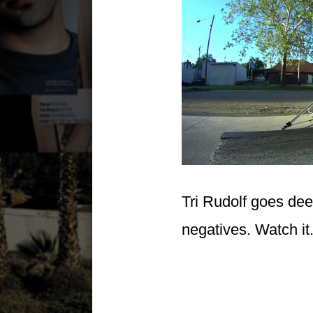
Tri Rudolf goes dee
negatives. Watch it