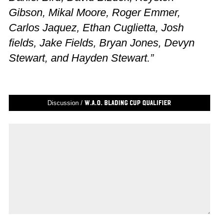
Gibson, Mikal Moore, Roger Emmer,
Carlos Jaquez, Ethan Cuglietta, Josh
fields, Jake Fields, Bryan Jones, Devyn
Stewart, and Hayden Stewart.”
Discussion /
W.A.O. Blading Cup Qualifier