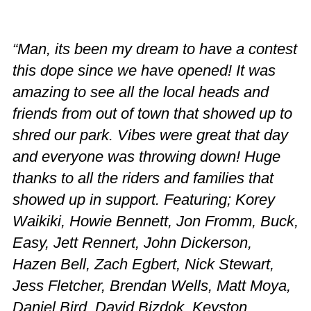
“Man, its been my dream to have a contest
this dope since we have opened! It was
amazing to see all the local heads and
friends from out of town that showed up to
shred our park. Vibes were great that day
and everyone was throwing down! Huge
thanks to all the riders and families that
showed up in support. Featuring; Korey
Waikiki, Howie Bennett, Jon Fromm, Buck,
Easy, Jett Rennert, John Dickerson,
Hazen Bell, Zach Egbert, Nick Stewart,
Jess Fletcher, Brendan Wells, Matt Moya,
Daniel Bird, David Bizdok, Keyston