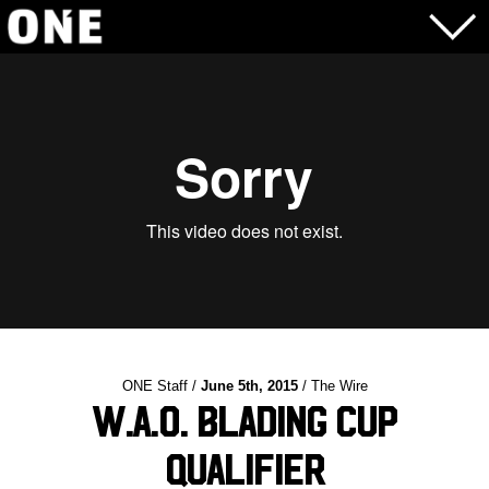
ONE Staff /
June 5th, 2015
/ The Wire
W.A.O. Blading Cup
Qualifier