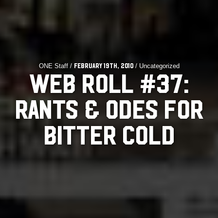
ONE Staff /
/ Uncategorized
February 19th, 2010
WEB ROLL #37:
RANTS & ODES FOR
BITTER COLD