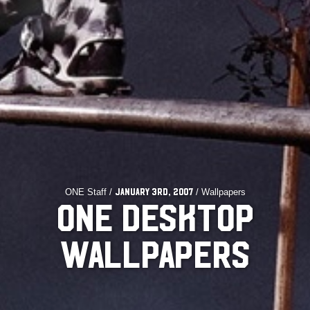
ONE Staff /
/ Wallpapers
January 3rd, 2007
ONE DESKTOP
WALLPAPERS