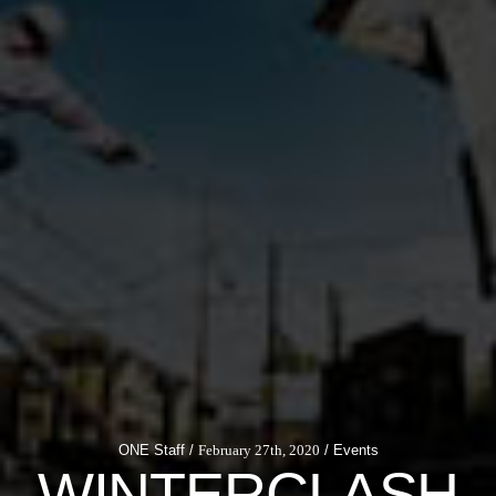
ONE Staff /
February 27th, 2020
/ Events
WINTERCLASH