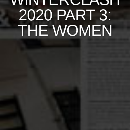
2020 PART 3:
THE WOMEN