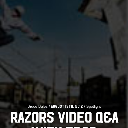
Bruce Bales /
/ Spotlight
August 13th, 2012
RAZORS VIDEO Q&A