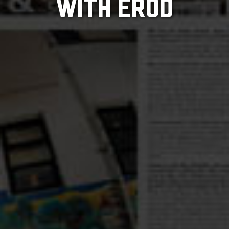
WITH EROD