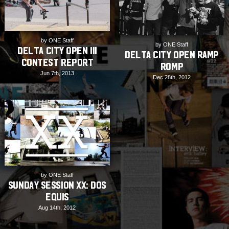
by ONE Staff
by ONE Staff
Delta City Open III
Delta City Open Ramp
Contest Report
Romp
Jun 7th, 2013
Dec 28th, 2012
by ONE Staff
Sunday Session XX: Dos
Equis
Aug 14th, 2012