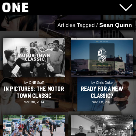
Sean Quinn
Articles Tagged /
by ONE Staff
by Chris Duke
In Pictures: The Motor
Ready for a new
Town Classic
Classic?
Mar 7th, 2014
Nov 1st, 2013