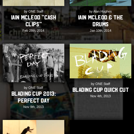
by Alan Hughes
by ONE Staff
Iain Mcleod & The
Iain McLeod “Cash
Drums
Clips”
Jan 10th, 2014
Feb 28th, 2014
by ONE Staff
by ONE Staff
Blading Cup Quick Cut
Blading Cup 2013:
Nov 4th, 2013
Perfect Day
Nov 9th, 2013