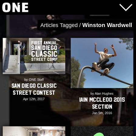
Winston Wardwell
Articles Tagged /
by ONE Staff
San Diego Classic
Street Contest
by Alan Hughes
Iain McCleod 2015
Apr 12th, 2017
Section
Jan 5th, 2016