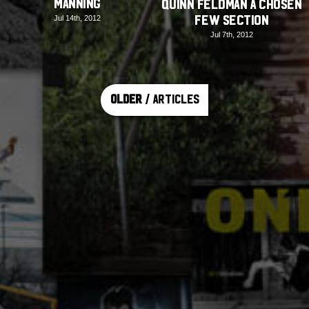
Manning
Quinn Feldman A Chosen
Few Section
Jul 14th, 2012
Jul 7th, 2012
Older
/ Articles