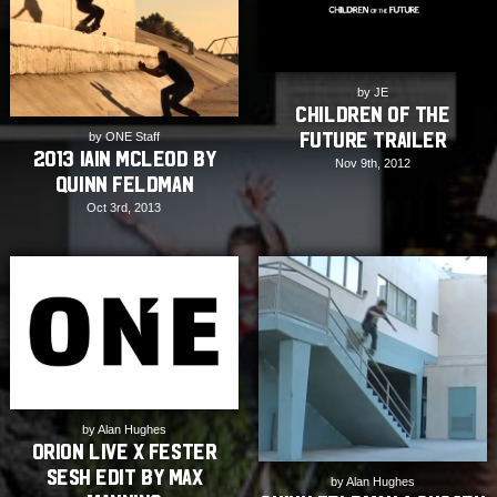
by JE
Children of the
Future Trailer
by ONE Staff
2013 Iain Mcleod by
Nov 9th, 2012
Quinn Feldman
Oct 3rd, 2013
by Alan Hughes
Orion Live X Fester
Sesh Edit by Max
by Alan Hughes