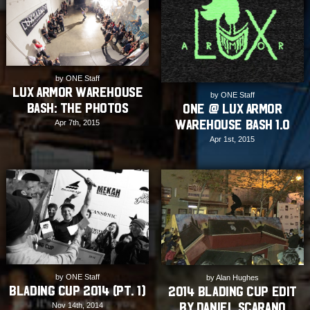
by ONE Staff
Lux Armor Warehouse
by ONE Staff
Bash: The Photos
ONE @ Lux Armor
Warehouse Bash 1.0
Apr 7th, 2015
Apr 1st, 2015
by ONE Staff
by Alan Hughes
Blading Cup 2014 (Pt. 1)
2014 Blading Cup Edit
by Daniel Scarano
Nov 14th, 2014