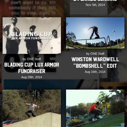
Nov 5th, 2014
by ONE Staff
Winston Wardwell
by ONE Staff
Blading Cup Lux Armor
“Bombshell” edit
Fundraiser
Aug 16th, 2014
Aug 29th, 2014