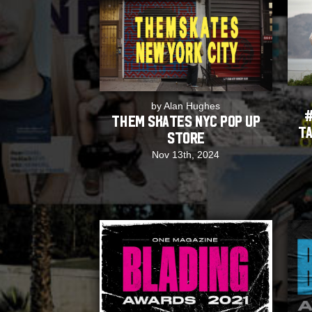
by Alan Hughes
#
Them Skates NYC Pop Up
Ta
Store
Nov 13th, 2024