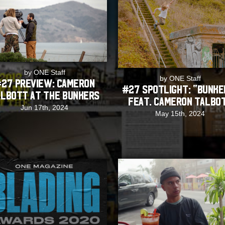
by ONE Staff
by ONE Staff
27 Preview: Cameron
#27 SPOTLIGHT: “Bunke
lbott at The Bunkers
feat. Cameron Talbo
Jun 17th, 2024
May 15th, 2024