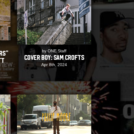
by ONE Staff
rs”
COVER BOY: Sam Crofts
tt
Apr 8th, 2024