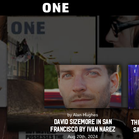
by Alan Hughes
David Sizemore in San
TH
Francisco by Ivan Narez
Sa
Aug 20th, 2024