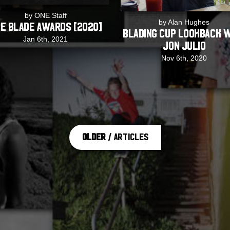
by ONE Staff
by Alan Hughes
E Blade Awards [2020]
Blading Cup Lookback 
Jan 6th, 2021
Jon Julio
Nov 6th, 2020
Older
/ Articles