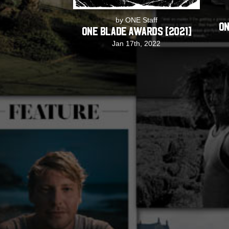
by ONE Staff
ON
ONE Blade Awards [2021]
Jan 17th, 2022