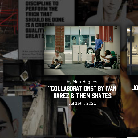
by Alan Hughes
Jo
“COLLABORATIONS” by Ivan
Narez & THEM Skates
Jul 15th, 2021