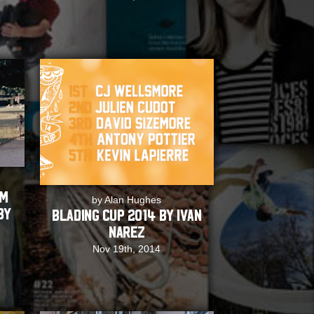
EM
by Alan Hughes
by
Blading Cup 2014 by Ivan
Narez
Nov 19th, 2014