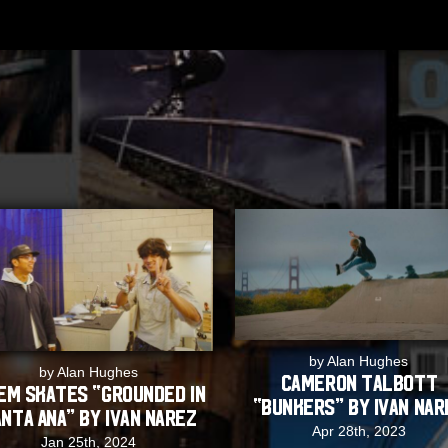
by Alan Hughes
by Alan Hughes
Cameron Talbott
EM Skates “Grounded in
“Bunkers” by Ivan Nar
nta Ana” by Ivan Narez
Apr 28th, 2023
Jan 25th, 2024