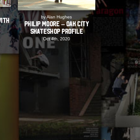
by Alan Hughes
with
Philip Moore – Oak City
Skateshop Profile
Oct 4th, 2020