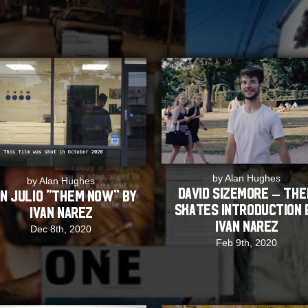
by Alan Hughes
by Alan Hughes
David Sizemore – TH
n Julio “THEM NOW” by
Skates Introduction 
Ivan Narez
Ivan Narez
Dec 8th, 2020
Feb 9th, 2020