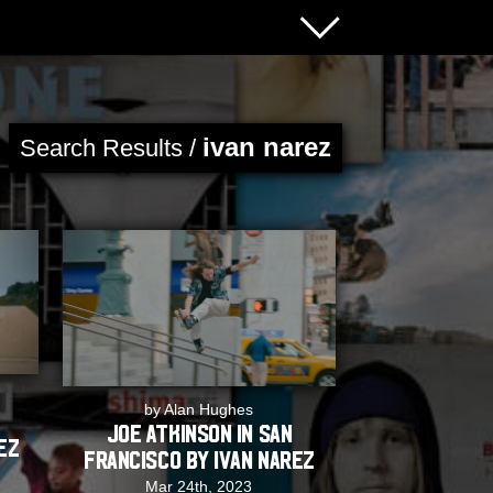
ivan narez
Search Results /
by Alan Hughes
Joe Atkinson in San
ez
Francisco by Ivan Narez
Mar 24th, 2023